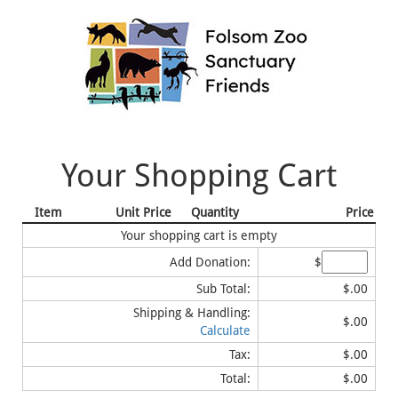
Your Shopping Cart
Item
Unit Price
Quantity
Price
Your shopping cart is empty
Add Donation:
$
Sub Total:
$.00
Shipping & Handling:
$.00
Calculate
Tax:
$.00
Total:
$.00